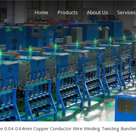
Home
Products
About Us
Services
ine 0.04-0.64mm Copper Conductor Wire Winding Twisting Bunchi