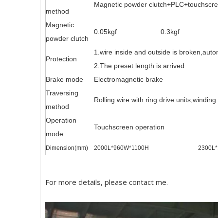
Magnetic powder clutch+PLC+touchscreen
method
Magnetic
0.05kgf
0.3kgf
powder clutch
1.wire inside and outside is broken,auto
Protection
2.The preset length is arrived
Brake mode
Electromagnetic brake
Traversing
Rolling wire with ring drive units,windin
method
Operation
Touchscreen operation
mode
Dimension(mm)
2000L*960W*1100H
2300L
For more details, please contact me.