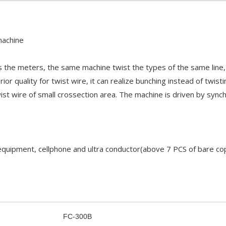
machine
s the meters, the same machine twist the types of the same line,
ior quality for twist wire, it can realize bunching instead of twis
t wire of small crossection area. The machine is driven by sync
 equipment, cellphone and ultra conductor(above 7 PCS of bare cop
FC-300B