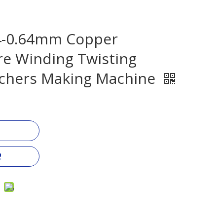
04-0.64mm Copper
e Winding Twisting
chers Making Machine