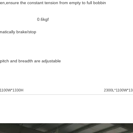
,ensure the constant tension from empty to full bobbin
0.6kgf
matically brake/stop
g pitch and breadth are adjustable
*1100W*1330H
2300L*1100W*1