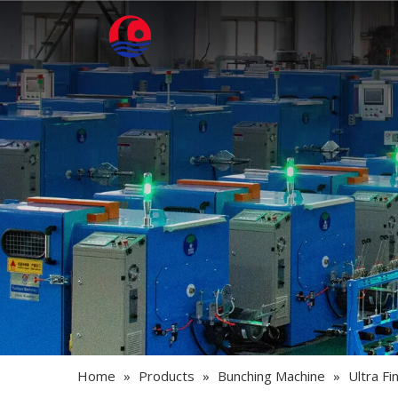
Home
»
Products
»
Bunching Machine
»
Ultra F