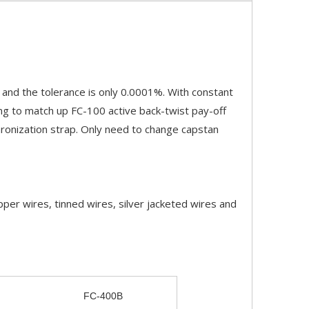
 and the tolerance is only 0.0001%. With constant
ting to match up FC-100 active back-twist pay-off
hronization strap. Only need to change capstan
per wires, tinned wires, silver jacketed wires and
FC-400B