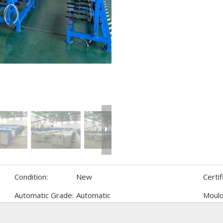
Condition:
New
Certif
Automatic Grade:
Automatic
Mould