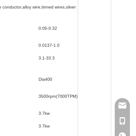
conductor,alloy wire,tinned wires,silver
0.05-0.32
0.0137-1.0
3.1-33.3
Dia400
3500rpm(7000TPM)
158062
3.7kw
Ms Rita
3.7kw
+86-18