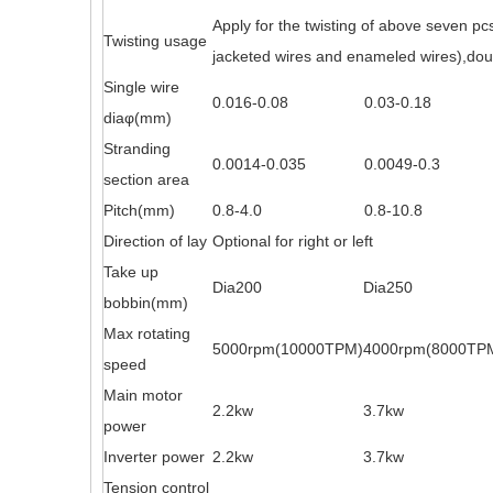
Apply for the twisting of above seven pc
Twisting usage
jacketed wires and enameled wires),doubl
Single wire
0.016-0.08
0.03-0.18
dia
φ
(mm)
Stranding
0.0014-0.035
0.0049-0.3
section area
Pitch(mm)
0.8-4.0
0.8-10.8
Direction of lay
Optional for right or left
Take up
Dia200
Dia250
bobbin(mm)
Max rotating
5000rpm(10000TPM)
4000rpm(8000TP
speed
Main motor
2.2kw
3.7kw
power
Inverter power
2.2kw
3.7kw
Tension control