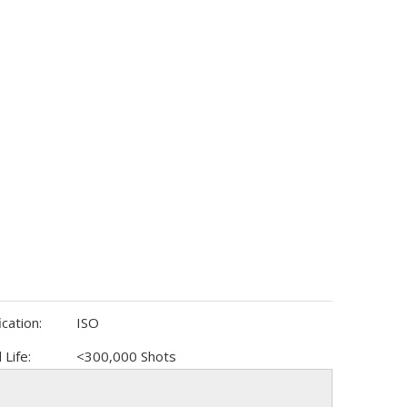
ication:
ISO
 Life:
<300,000 Shots