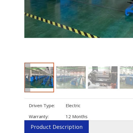
Driven Type:
Electric
Warranty:
12 Months
Product Description