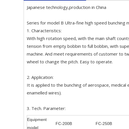
Japanese technology,production in China
Series for model B Ultra-fine high speed bunching 
1. Characteristics:
With high rotation speed, with the main shaft count
tension from empty bobbin to full bobbin, with super
machine. And meet requirements of customer to twis
wheel to change the pitch. Easy to operate.
2. Application:
It is applied to the bunching of aerospace, medical
enamelled wires).
3. Tech. Parameter:
Equipment
FC-200B
FC-250B
model