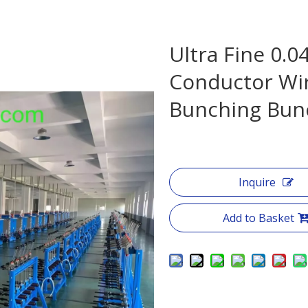
Ultra Fine 0.
Conductor Wir
Bunching Bun
Inquire
Add to Basket