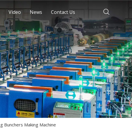
Video
News
Contact Us
ng Bunchers Making Machine