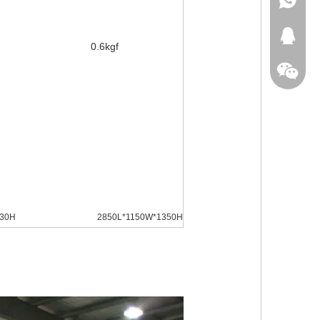
+86-18
413371
0.6kgf
330H
2850L*1150W*1350H