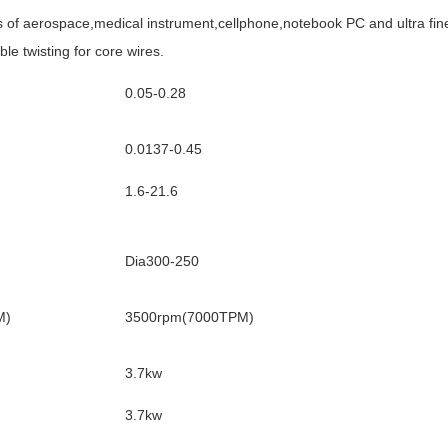
s of aerospace,medical instrument,cellphone,notebook PC and ultra fine 
e twisting for core wires.
0.05-0.28
0.0137-0.45
1.6-21.6
Dia300-250
M)
3500rpm(7000TPM)
3.7kw
3.7kw