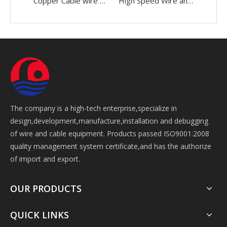
Copper Cable wire 0.05-2.52mm Making Bunching Winding Stranding Twisting buncher Machine
High Speed Wire and Cable 0.05-2.52mm Making Bunching Twisting Stranding Buncher Machine
The company is a high-tech enterprise,specialize in
design,development,manufacture,installation and debugging
of wire and cable equipment. Products passed ISO9001:2008
quality management system certificate,and has the authorize
of import and export.
OUR PRODUCTS
QUICK LINKS