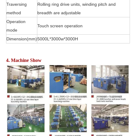
Traversing
Rolling ring drive units, winding pitch and
method
breadth are adjustable
Operation
Touch screen operation
mode
Dimension(mm)
5000L*3000w*3000H
4. Machine Show