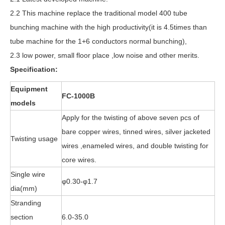
2.2 This machine replace the traditional model 400 tube
bunching machine with the high productivity(it is 4.5times than
tube machine for the 1+6 conductors normal bunching),
2.3 low power, small floor place ,low noise and other merits.
Specification:
Equipment
FC-1000B
models
Apply for the twisting of above seven pcs of
bare copper wires, tinned wires, silver jacketed
Twisting usage
wires ,enameled wires, and double twisting for
core wires.
Single wire
φ0.30-φ1.7
dia(mm)
Stranding
section
6.0-35.0