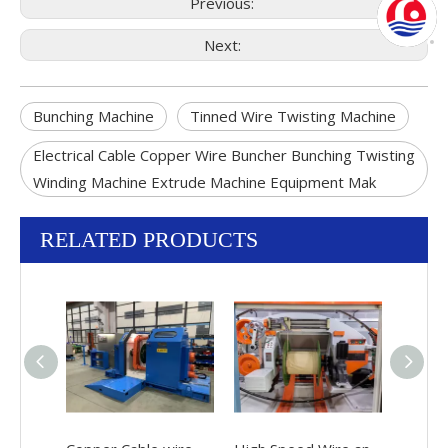
Previous:
Next:
Bunching Machine
Tinned Wire Twisting Machine
Electrical Cable Copper Wire Buncher Bunching Twisting
Winding Machine Extrude Machine Equipment Mak
RELATED PRODUCTS