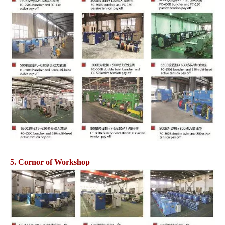
5. Cornor of Workshop