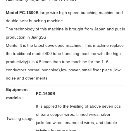
Model FC-1600B
large wire high speed bunching machine and
double twist bunching machine
The technology of this machine is brought from Japan and put in
production in JiangSu
Merits: It is the latest developed machine. This machine replace
the traditional model 400 tube bunching machine with the high
productivity(it is 4.5times than tube machine for the 1+6
conductors normal bunching),low power, small floor place ,low
noise and other merits.
Equipment
FC-1600B
models
It is applied to the twisting of above seven pcs
of bare copper wires, tinned wires, silver
Twisting usage
jacketed wires ,enameled wires, and double
twisting for core wires.