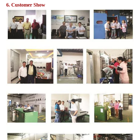
6. Customer Show