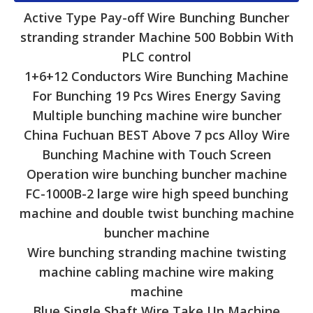
Active Type Pay-off Wire Bunching Buncher
stranding strander Machine 500 Bobbin With
PLC control
1+6+12 Conductors Wire Bunching Machine
For Bunching 19 Pcs Wires Energy Saving
Multiple bunching machine wire buncher
China Fuchuan BEST Above 7 pcs Alloy Wire
Bunching Machine with Touch Screen
Operation wire bunching buncher machine
FC-1000B-2 large wire high speed bunching
machine and double twist bunching machine
buncher machine
Wire bunching stranding machine twisting
machine cabling machine wire making
machine
Blue Single Shaft Wire Take Up Machine