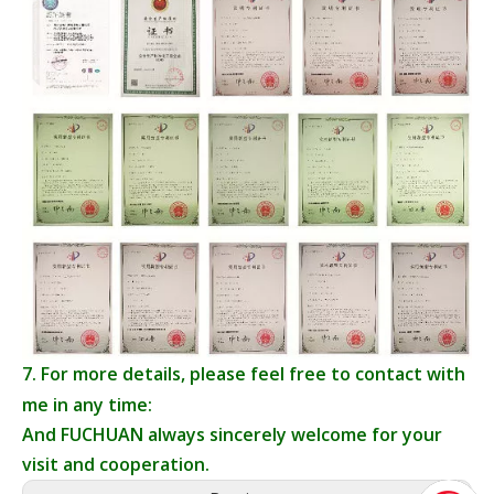
7. For more details, please feel free to contact with
me in any time:
And FUCHUAN always sincerely welcome for your
visit and cooperation.