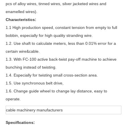
pcs of alloy wires, tinned wires, silver jacketed wires and
enamelled wires).
Characteristics:
1.1 High production speed, constant tension from empty to full
bobbin, especially for high quality stranding wire.
1.2. Use shaft to calculate meters, less than 0.01% error for a
certain wire&cable.
1.3. With FC-100 active back-twist pay-off machine to achieve
bunching instead of twisting.
1.4. Especially for twisting small cross-section area.
1.5. Use synchronous belt drive,
1.6. Change guide wheel to change lay distance, easy to
operate.
cable machinery manufacturers
SpecifIcations: