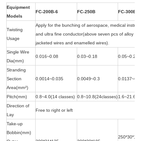
Equipment
FC-200B-6
FC-250B
FC-300B
Models
Apply for the bunching of aerospace, medical instru
Twisting
and ultra fine conductor(above seven pcs of alloy wire
Usage
jacketed wires and enamelled wires).
Single Wire
0.016~0.08
0.03~0.18
0.05~0.28
Dia(mm)
Stranding
Section
0.0014~0.035
0.0049~0.3
0.0137~0.4
Area(mm²)
Pitch(mm)
0.8~4.0(14 classes)
0.8~10.8(24classes)
1.6~21.6(2
Direction of
Free to right or left
Lay
Take-up
Bobbin(mm)
250*30*18