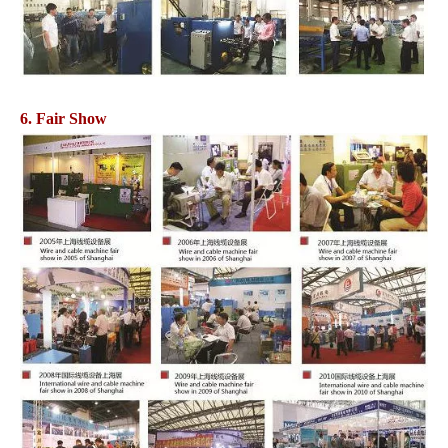
6. Fair Show