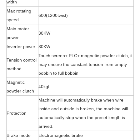
width
Max rotating
600(1200twist)
speed
Main motor
30KW
power
Inverter power
30KW
Touch screen+ PLC+ magnetic powder clutch, it
Tension control
may ensure the constant tension from empty
method
bobbin to full bobbin
Magnetic
40kgf
powder clutch
Machine will automatically brake when wire
inside and outside is broken, the machine will
Protection
automatically stop when the preset length is
arrived.
Brake mode
Electromagnetic brake