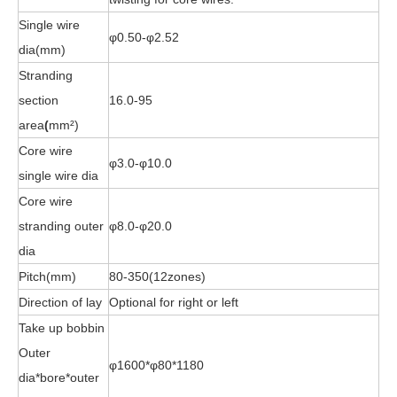
Single wire
φ0.50-φ2.52
dia(mm)
Stranding
section
16.0-95
area
(
mm²)
Core wire
φ3.0-φ10.0
single wire dia
Core wire
stranding outer
φ8.0-φ20.0
dia
Pitch(mm)
80-350(12zones)
Direction of lay
Optional for right or left
Take up bobbin
Outer
φ1600*φ80*1180
dia*bore*outer