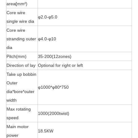
area
(
mm²)
Core wire
φ2.0-φ5.0
single wire dia
Core wire
stranding outer
φ4.0-φ10
dia
Pitch(mm)
35-200(12zones)
Direction of lay
Optional for right or left
Take up bobbin
Outer
φ1000*φ80*750
dia*bore*outer
width
Max rotating
1000(2000twist)
speed
Main motor
18.5KW
power