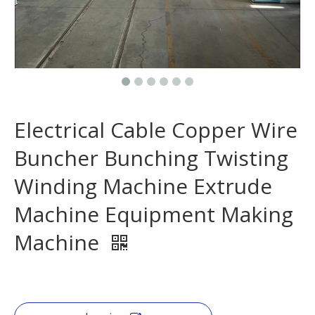
Electrical Cable Copper Wire
Buncher Bunching Twisting
Winding Machine Extrude
Machine Equipment Making
Machine