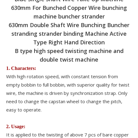
630mm For Bunched Copper Wire bunching
machine buncher strander
630mm Double Shaft Wire Bunching Buncher
stranding strander binding Machine Active
Type Right Hand Direction
B type high speed twisting machine and
double twist machine
1. Characters:
With high rotation speed, with constant tension from
empty bobbin to full bobbin, with superior quality for twist
wire, the machine is driven by synchronization strap. Only
need to change the capstan wheel to change the pitch,
easy to operate.
2. Usage:
It is applied to the twisting of above 7 pcs of bare copper