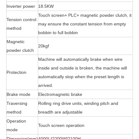
Inverter power
18.5KW
Touch screen+ PLC+ magnetic powder clutch, it
Tension control
may ensure the constant tension from empty
method
bobbin to full bobbin
Magnetic
20kgf
powder clutch
Machine will automatically brake when wire
inside and outside is broken, the machine will
Protection
automatically stop when the preset length is
arrived.
Brake mode
Electromagnetic brake
Traversing
Rolling ring drive units, winding pitch and
method
breadth are adjustable
Operation
Touch screen operation
mode
Dimension(mm)
4000L*2200W*2100H