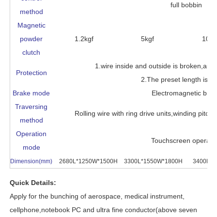
full bobbin
method
Magnetic
powder
1.2kgf
5kgf
10kg
clutch
1.wire inside and outside is broken,auto
Protection
2.The preset length is ar
Brake mode
Electromagnetic bra
Traversing
Rolling wire with ring drive units,winding pitc
method
Operation
Touchscreen operati
mode
Dimension(mm)
2680L*1250W*1500H
3300L*1550W*1800H
3400L*1
Quick Details:
Apply for the bunching of aerospace, medical instrument,
cellphone,notebook PC and ultra fine conductor(above seven