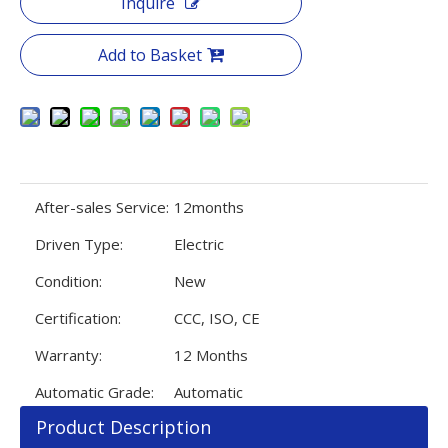
Inquire
Add to Basket
After-sales Service:
12months
Driven Type:
Electric
Condition:
New
Certification:
CCC, ISO, CE
Warranty:
12 Months
Automatic Grade:
Automatic
Product Description