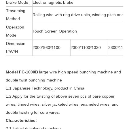
Brake Mode
Electromagnetic brake
Traversing
Rolling wire with ring drive units, winding pitch and 
Method
Operation
Touch Screen Operation
Mode
Dimension
2000*960*1100
2300*1100*1330
2300*1100
L*W*H
Model FC-1000B
large wire high speed bunching machine and
double twist bunching machine
1.1 Japanese Technology, product in China
1.2 Apply for the twisting of above seven pcs of bare copper
wires, tinned wires, silver jacketed wires ,enameled wires, and
double twisting for core wires.
Characteristics:
2.1 Latest developed machine.