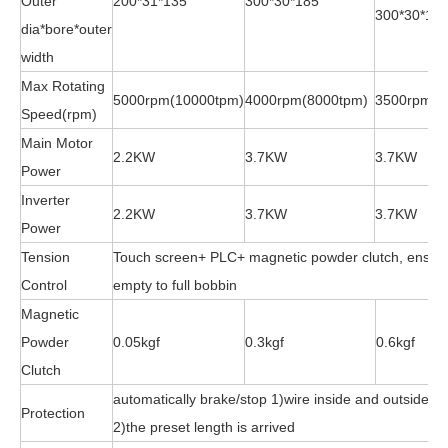
Outer
200*31*135
300*30*185
300*30*18
dia*bore*outer
width
Max Rotating
5000rpm(10000tpm)
4000rpm(8000tpm)
3500rpm(7
Speed(rpm)
Main Motor
2.2KW
3.7KW
3.7KW
Power
Inverter
2.2KW
3.7KW
3.7KW
Power
Tension
Touch screen+ PLC+ magnetic powder clutch, ensure
Control
empty to full bobbin
Magnetic
Powder
0.05kgf
0.3kgf
0.6kgf
Clutch
automatically brake/stop 1)wire inside and outside is
Protection
2)the preset length is arrived