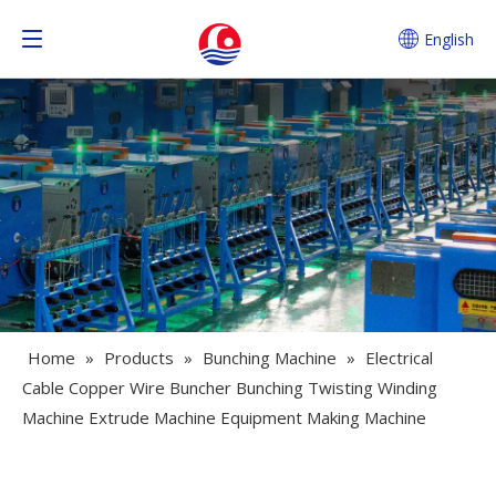
English
Home
»
Products
»
Bunching Machine
»
Electrical
Cable Copper Wire Buncher Bunching Twisting Winding
Machine Extrude Machine Equipment Making Machine