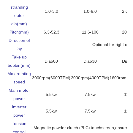
stranding
1.0-3.0
1.0-6.0
2.0-8
outer
dia(mm)
Pitch(mm)
6.3-52.3
11.6-100
20-1
Direction of
Optional for right or le
lay
Take up
Dia500
Dia630
Dia6
bobbin(mm)
Max rotating
3000rpm(6000TPM)
2000rpm(4000TPM)
1600rpm(3
speed
Main motor
5.5kw
7.5kw
11k
power
Inverter
5.5kw
7.5kw
11k
power
Tension
Magnetic powder clutch+PLC+touchscreen,ensure the
control