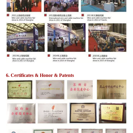
6. Certificates & Honor & Patents