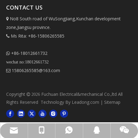
CONTACT US
No8 South road of WuSongJiang,Kunchan development

zone,Jiangsu province.
Ms Rita: +86-15806265585

+86-18012661732

wechat no:18012661732
15806265585@163.com

Copyright
Fuchuan Electrical&mechanical Co.,ltd All

2026
Rights Reserved Technology By
Leadong.com
|
Sitemap
Ms Rita: +86-15806265585
15806265585@163.com
+86-18012661732
413371445