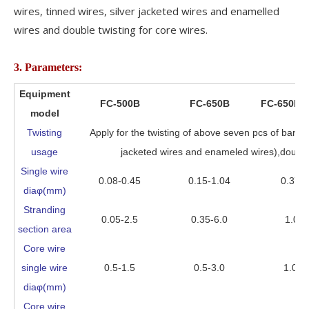
wires, tinned wires, silver jacketed wires and enamelled
wires and double twisting for core wires.
3. Parameters:
Equipment
FC-500B
FC-650B
FC-650B-
model
Twisting
Apply for the twisting of above seven pcs of bare c
usage
jacketed wires and enameled wires),double t
Single wire
0.08-0.45
0.15-1.04
0.37-1
diaφ(mm)
Stranding
0.05-2.5
0.35-6.0
1.0-1
section area
Core wire
single wire
0.5-1.5
0.5-3.0
1.0-4
diaφ(mm)
Core wire