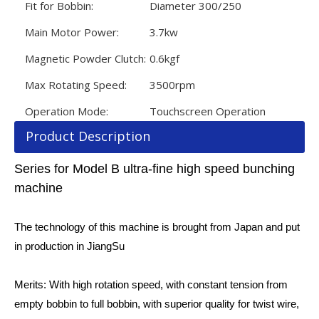
Fit for Bobbin:
Diameter 300/250
Main Motor Power:
3.7kw
Magnetic Powder Clutch:
0.6kgf
Max Rotating Speed:
3500rpm
Operation Mode:
Touchscreen Operation
Product Description
Series for Model B ultra-fine high speed bunching
machine
The technology of this machine is brought from Japan and put
in production in JiangSu
Merits: With high rotation speed, with constant tension from
empty bobbin to full bobbin, with superior quality for twist wire,