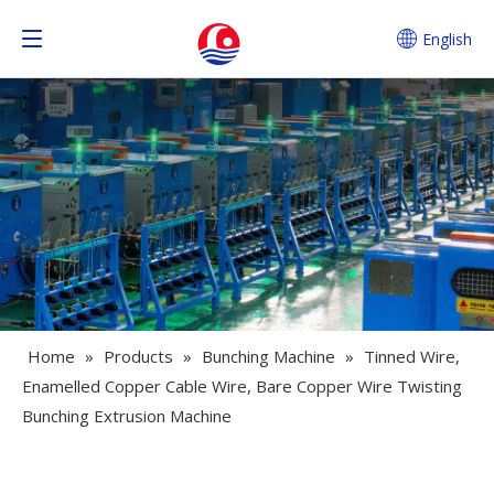
English
Home
»
Products
»
Bunching Machine
»
Tinned Wire,
Enamelled Copper Cable Wire, Bare Copper Wire Twisting
Bunching Extrusion Machine