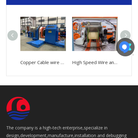
Copper Cable wire 0.05-2.52mm Making Bunching Winding Stranding Twisting buncher Machine
High Speed Wire and Cable 0.05-2.52mm Making Bunching Twisting Stranding Buncher Machine
The company is a high-tech enterprise,specialize in
design,development,manufacture,installation and debugging