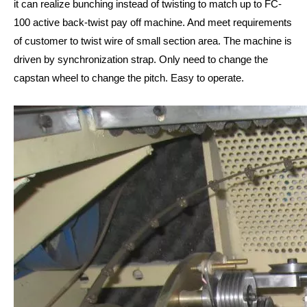
it can realize bunching instead of twisting to match up to FC-
100 active back-twist pay off machine. And meet requirements
of customer to twist wire of small section area. The machine is
driven by synchronization strap. Only need to change the
capstan wheel to change the pitch. Easy to operate.