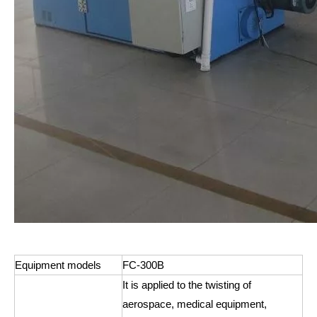
Equipment models
FC-300B
It is applied to the twisting of
aerospace, medical equipment,