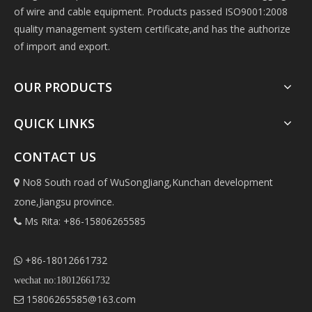
of wire and cable equipment. Products passed ISO9001:2008
quality management system certificate,and has the authorize
of import and export.
OUR PRODUCTS
QUICK LINKS
CONTACT US
No8 South road of WuSongJiang,Kunchan development

zone,Jiangsu province.
Ms Rita: +86-15806265585

+86-18012661732

wechat no:18012661732
15806265585@163.com
