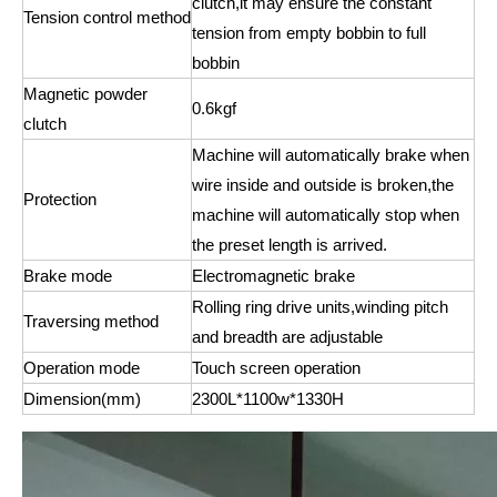
clutch,it may ensure the constant
Tension control method
tension from empty bobbin to full
bobbin
Magnetic powder
0.6kgf
clutch
Machine will automatically brake when
wire inside and outside is broken,the
Protection
machine will automatically stop when
the preset length is arrived.
Brake mode
Electromagnetic brake
Rolling ring drive units,winding pitch
Traversing method
and breadth are adjustable
Operation mode
Touch screen operation
Dimension(mm)
2300L*1100w*1330H