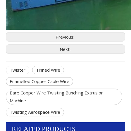
Previous:
Next:
Twister
Tinned Wire
Enamelled Copper Cable Wire
Bare Copper Wire Twisting Bunching Extrusion
Machine
Twisting Aerospace Wire
RELATED PRODUCTS