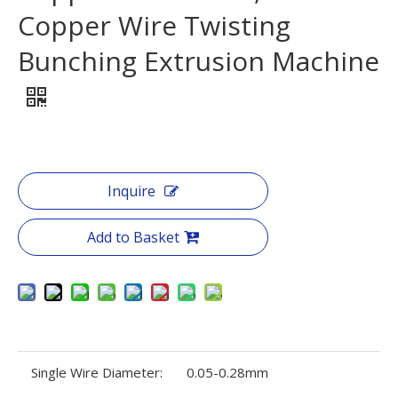
Copper Wire Twisting
Bunching Extrusion Machine
Inquire
Add to Basket
Single Wire Diameter:
0.05-0.28mm