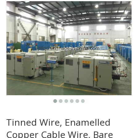
Tinned Wire, Enamelled
Copper Cable Wire, Bare