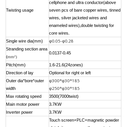
cellphone and ultra conductor(above
Twisting usage
seven pcs of bare copper wires, tinned
wires, silver jacketed wires and
enameled wires),double twisting for
core wires.
0.05-
0.28
Single wire dia(mm)
φ
φ
Stranding section area
0.0137-0.45
(
mm²)
Pitch(mm)
1.6-21.6(24zones)
Direction of lay
Optional for right or left
300*
30*185
Outer dia*bore*outer
φ
φ
250*
30*185
width
φ
φ
Max rotating speed
3500(7000twist)
Main motor power
3.7KW
Inverter power
3.7KW
Touch screen+PLC+magnetic powder