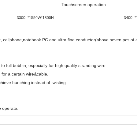
Touchscreen operation
3300L*1550W*1800H
3400L*
, cellphone,notebook PC and ultra fine conductor(above seven pcs of all
 full bobbin, especially for high quality stranding wire.
 for a certain wire&cable.
hieve bunching instead of twisting.
o operate.