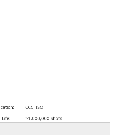
ication:
CCC, ISO
 Life:
>1,000,000 Shots