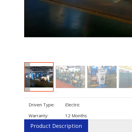
Driven Type:
Electric
Warranty:
12 Months
Product Description