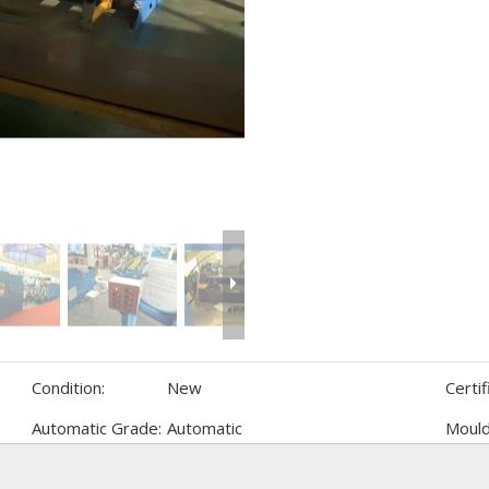
Condition:
New
Certif
Automatic Grade:
Automatic
Mould