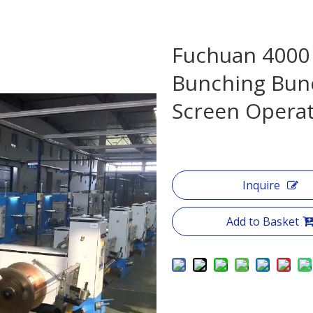
Fuchuan 4000
Bunching Bun
Screen Opera
Inquire
Add to Basket