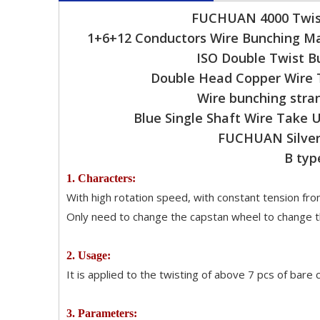
FUCHUAN 4000 Twist
1+6+12 Conductors Wire Bunching Ma
ISO Double Twist B
Double Head Copper Wire 
Wire bunching stra
Blue Single Shaft Wire Take
FUCHUAN Silver 
B typ
1. Characters:
With high rotation speed, with constant tension from
Only need to change the capstan wheel to change th
2. Usage:
It is applied to the twisting of above 7 pcs of bare
3. Parameters: