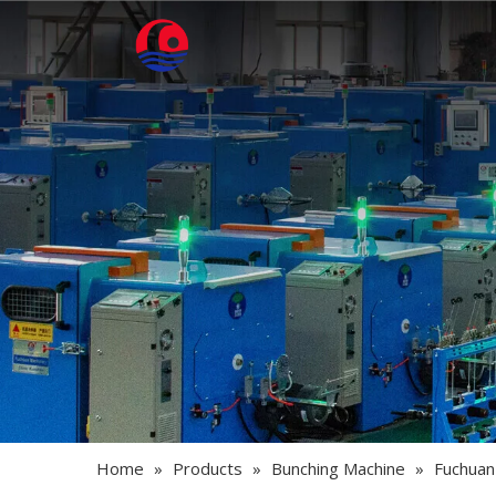
Home
»
Products
»
Bunching Machine
»
Fuchuan