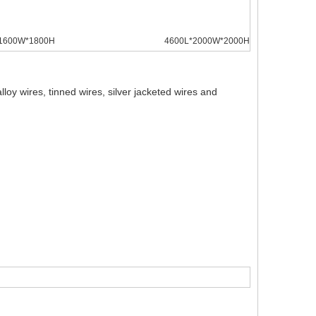
1600W*1800H
4600L*2000W*2000H
oy wires, tinned wires, silver jacketed wires and