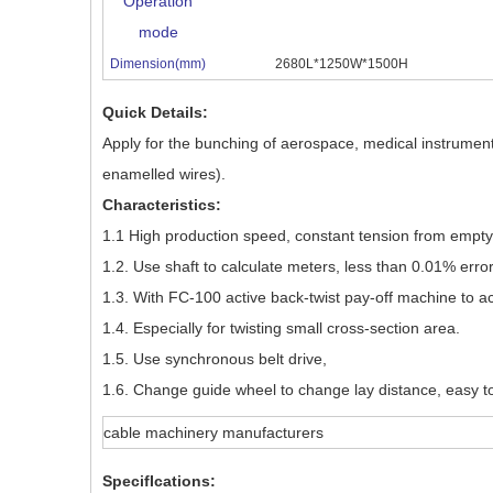
Operation
mode
Dimension(mm)
2680L*1250W*1500H
Quick Details:
Apply for the bunching of aerospace, medical instrument
enamelled wires).
Characteristics:
1.1 High production speed, constant tension from empty to
1.2. Use shaft to calculate meters, less than 0.01% error
1.3. With FC-100 active back-twist pay-off machine to ac
1.4. Especially for twisting small cross-section area.
1.5. Use synchronous belt drive,
1.6. Change guide wheel to change lay distance, easy t
cable machinery manufacturers
SpecifIcations: