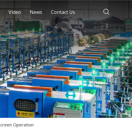
Video
News
Contact Us
Screen Operation