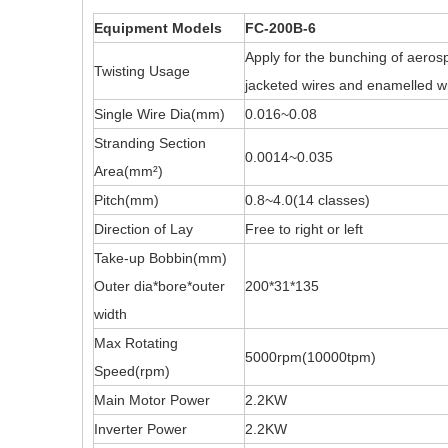
Equipment Models
FC-200B-6
Apply for the bunching of aerosp
Twisting Usage
jacketed wires and enamelled wi
Single Wire Dia(mm)
0.016~0.08
Stranding Section
0.0014~0.035
Area(mm²)
Pitch(mm)
0.8~4.0(14 classes)
Direction of Lay
Free to right or left
Take-up Bobbin(mm)
Outer dia*bore*outer
200*31*135
width
Max Rotating
5000rpm(10000tpm)
Speed(rpm)
Main Motor Power
2.2KW
Inverter Power
2.2KW