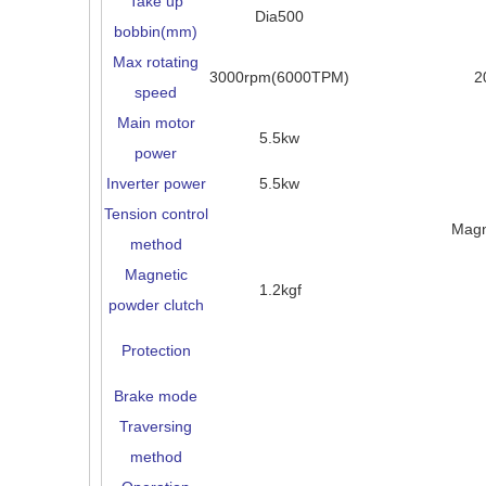
Take up
Dia500
bobbin(mm)
Max rotating
3000rpm(6000TPM)
2
speed
Main motor
5.5kw
power
Inverter power
5.5kw
Tension control
Magn
method
Magnetic
1.2kgf
powder clutch
Protection
Brake mode
Traversing
method