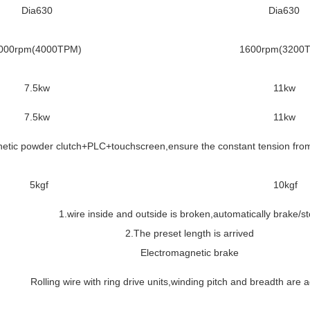
Dia630
Dia630
000rpm(4000TPM)
1600rpm(3200
7.5kw
11kw
7.5kw
11kw
etic powder clutch+PLC+touchscreen,ensure the constant tension from 
5kgf
10kgf
1.wire inside and outside is broken,automatically brake/s
2.The preset length is arrived
Electromagnetic brake
Rolling wire with ring drive units,winding pitch and breadth are 