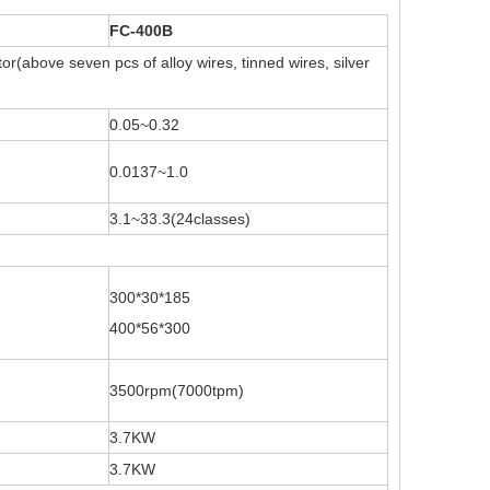
FC-400B
r(above seven pcs of alloy wires, tinned wires, silver
0.05~0.32
0.0137~1.0
3.1~33.3(24classes)
300*30*185
400*56*300
3500rpm(7000tpm)
3.7KW
3.7KW