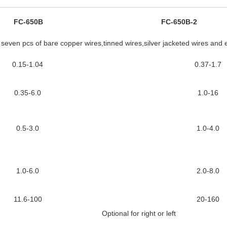
FC-650B
FC-650B-2
e seven pcs of bare copper wires,tinned wires,silver jacketed wires and 
0.15-1.04
0.37-1.7
0.35-6.0
1.0-16
0.5-3.0
1.0-4.0
1.0-6.0
2.0-8.0
11.6-100
20-160
Optional for right or left