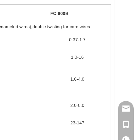
FC-800B
enameled wires),double twisting for core wires.
0.37-1.7
1.0-16
1.0-4.0
2.0-8.0
158062
23-147
Ms Rita
+86-18