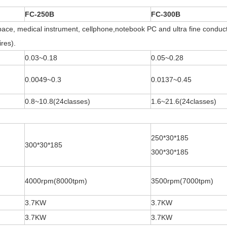
FC-250B
FC-300B
ace, medical instrument, cellphone,notebook PC and ultra fine conducto
res).
0.03~0.18
0.05~0.28
0.0049~0.3
0.0137~0.45
0.8~10.8(24classes)
1.6~21.6(24classes)
250*30*185
300*30*185
300*30*185
4000rpm(8000tpm)
3500rpm(7000tpm)
3.7KW
3.7KW
3.7KW
3.7KW