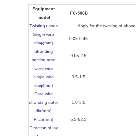
Equipment
FC-500B
model
Twisting usage
Apply for the twisting of abov
Single wire
0.08-0.45
diaφ(mm)
Stranding
0.05-2.5
section area
Core wire
single wire
0.5-1.5
diaφ(mm)
Core wire
stranding outer
1.0-3.0
dia(mm)
Pitch(mm)
6.3-52.3
Direction of lay