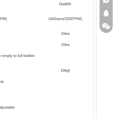
Dia800
+86-18
413371
TPM)
1600rpm(3200TPM)
15kw
15kw
empty to full bobbin
10kgf
top
adjustable