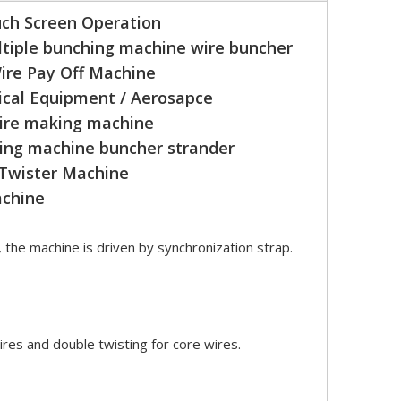
ch Screen Operation
tiple bunching machine wire buncher
ire Pay Off Machine
cal Equipment / Aerosapce
wire making machine
ing machine buncher strander
 Twister Machine
achine
, the machine is driven by synchronization strap.
ires and double twisting for core wires.