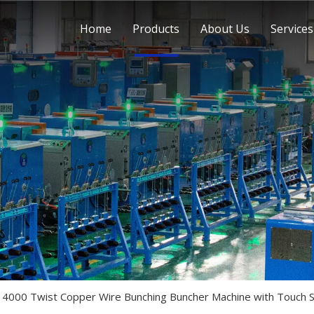
Home
Products
About Us
Services
 4000 Twist Copper Wire Bunching Buncher Machine with Touch 