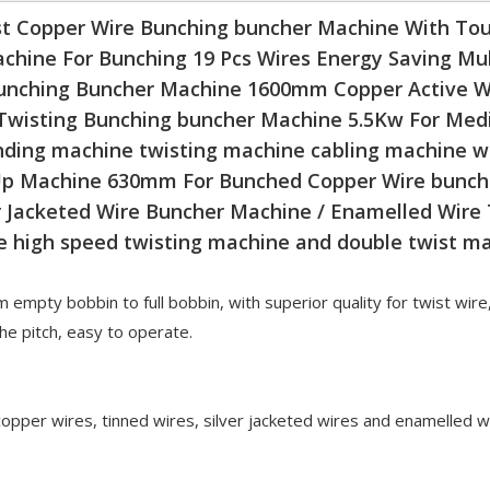
 Copper Wire Bunching buncher Machine With Tou
chine For Bunching 19 Pcs Wires Energy Saving Mul
unching Buncher Machine 1600mm Copper Active W
Twisting Bunching buncher Machine 5.5Kw For Medi
nding machine twisting machine cabling machine 
 Up Machine 630mm For Bunched Copper Wire bunch
Jacketed Wire Buncher Machine / Enamelled Wire
e high speed twisting machine and double twist m
 empty bobbin to full bobbin, with superior quality for twist wire
e pitch, easy to operate.
 copper wires, tinned wires, silver jacketed wires and enamelled w