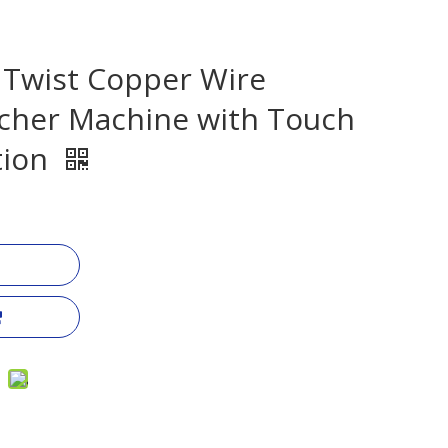
 Twist Copper Wire
cher Machine with Touch
tion