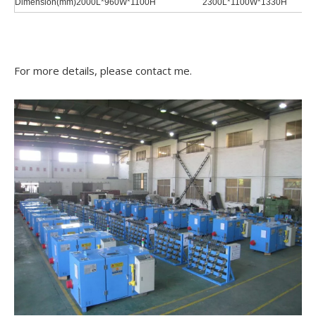
Dimension(mm)
2000L*960W*1100H
2300L*1100W*1330H
For more details, please contact me.