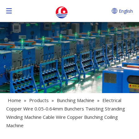
English
Home
»
Products
»
Bunching Machine
»
Electrical
Copper Wire 0.05-0.64mm Bunchers Twisting Stranding
Winding Machine Cable Wire Copper Bunching Coiling
Machine