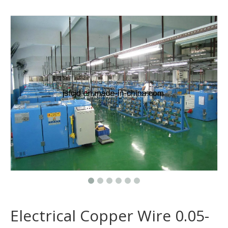
Electrical Copper Wire 0.05-