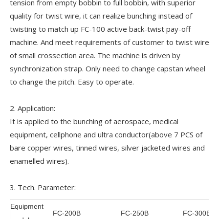
tension from empty bobbin to full bobbin, with superior
quality for twist wire, it can realize bunching instead of
twisting to match up FC-100 active back-twist pay-off
machine. And meet requirements of customer to twist wire
of small crossection area. The machine is driven by
synchronization strap. Only need to change capstan wheel
to change the pitch. Easy to operate.
2. Application:
It is applied to the bunching of aerospace, medical
equipment, cellphone and ultra conductor(above 7 PCS of
bare copper wires, tinned wires, silver jacketed wires and
enamelled wires).
3. Tech. Parameter:
Equipment
FC-200B
FC-250B
FC-300B