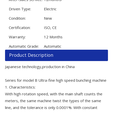
Driven Type:
Electric
Condition:
New
Certification:
ISO, CE
Warranty:
12 Months
Automatic Grade:
Automatic
Product Description
Japanese technology,production in China
Series for model B Ultra-fine high speed bunching machine
1. Characteristics:
With high rotation speed, with the main shaft counts the
meters, the same machine twist the types of the same
line, and the tolerance is only 0.0001%. With constant