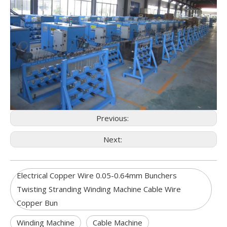
Previous:
Next:
Electrical Copper Wire 0.05-0.64mm Bunchers
Twisting Stranding Winding Machine Cable Wire
Copper Bun
Winding Machine
Cable Machine