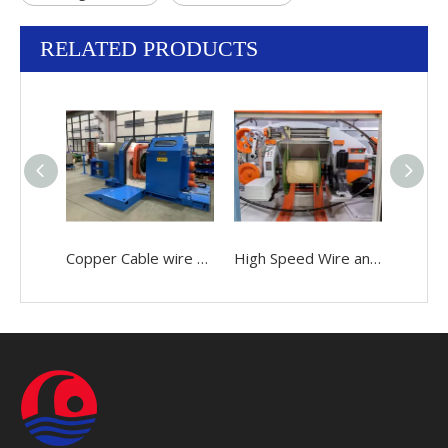
RELATED PRODUCTS
Copper Cable wire 0.05-2.52mm Making Bunching Winding Stranding Twisting buncher Machine
High Speed Wire and Cable 0.05-2.52mm Making Bunching Twisting Stranding Buncher Machine