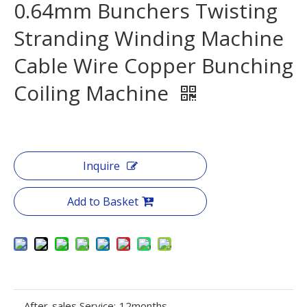
0.64mm Bunchers Twisting
Stranding Winding Machine
Cable Wire Copper Bunching
Coiling Machine
Inquire
Add to Basket
After-sales Service:
12months