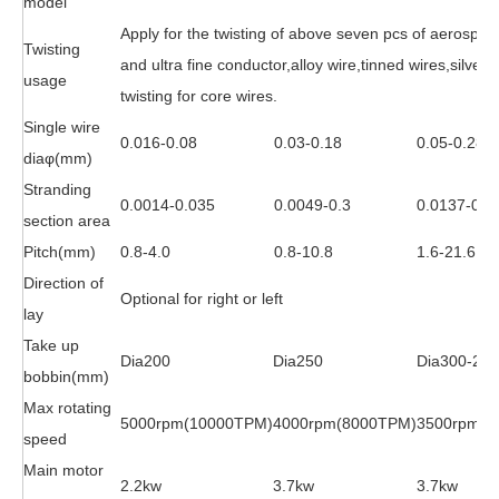
model
Apply for the twisting of above seven pcs of aerospa
Twisting
and ultra fine conductor,alloy wire,tinned wires,silve
usage
twisting for core wires.
Single wire
0.016-0.08
0.03-0.18
0.05-0.28
dia
φ
(mm)
Stranding
0.0014-0.035
0.0049-0.3
0.0137-0.4
section area
Pitch(mm)
0.8-4.0
0.8-10.8
1.6-21.6
Direction of
Optional for right or left
lay
Take up
Dia200
Dia250
Dia300-250
bobbin(mm)
Max rotating
5000rpm(10000TPM)
4000rpm(8000TPM)
3500rpm(7
speed
Main motor
2.2kw
3.7kw
3.7kw