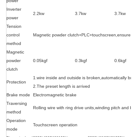
power
Inverter
2.2kw
3.7kw
3.7kw
power
Tension
control
Magnetic powder clutch+PLC+touchscreen,ensure the c
method
Magnetic
powder
0.05kgf
0.3kgf
0.6kgf
clutch
1.wire inside and outside is broken,automatically brak
Protection
2.The preset length is arrived
Brake mode
Electromagnetic brake
Traversing
Rolling wire with ring drive units,winding pitch and br
method
Operation
Touchscreen operation
mode