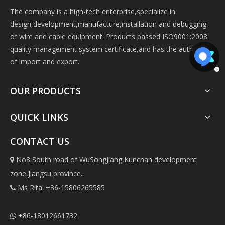
The company is a high-tech enterprise,specialize in
design,development,manufacture,installation and debugging
of wire and cable equipment. Products passed ISO9001:2008
quality management system certificate,and has the authorize
of import and export.
OUR PRODUCTS
QUICK LINKS
CONTACT US
No8 South road of WuSongJiang,Kunchan development

zone,Jiangsu province.
Ms Rita: +86-15806265585

+86-18012661732
