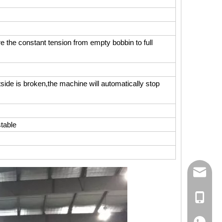
the constant tension from empty bobbin to full
side is broken,the machine will automatically stop
stable
158062
Ms Rita
+86-18