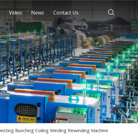
Video
News
Contact Us
wisting Bunching Coiling Winding Rewinding Machine