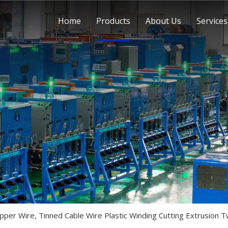
Home
Products
About Us
Services
pper Wire, Tinned Cable Wire Plastic Winding Cutting Extrusion T