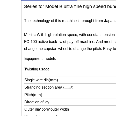
Series for Model B ultra-fine high speed bu
The technology of this machine is brought from Japan 
Merits: With high rotation speed, with constant tension f
FC-100 active back-twist pay off machine. And meet re
change the capstan wheel to change the pitch. Easy to
Equipment models
Twisting usage
Single wire dia(mm)
(
Stranding section area
mm²)
Pitch(mm)
Direction of lay
Outer dia*bore*outer width