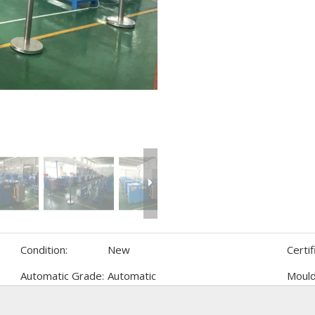
Condition:
New
Certif
Automatic Grade:
Automatic
Mould