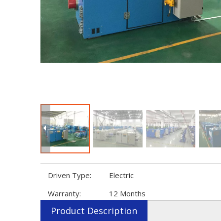
Driven Type:
Electric
Warranty:
12 Months
Product Description