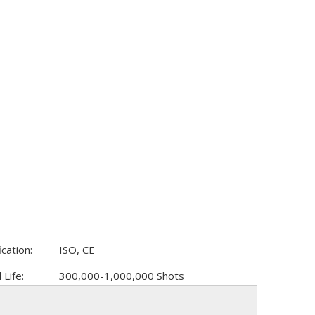
ication:
ISO, CE
 Life:
300,000-1,000,000 Shots