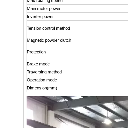
Max rotating speed
Main motor power
Inverter power
Tension control method
Magnetic powder clutch
Protection
Brake mode
Traversing method
Operation mode
Dimension(mm)