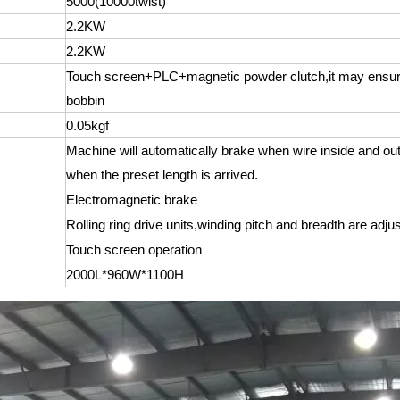
5000(10000twist)
2.2KW
2.2KW
Touch screen+PLC+magnetic powder clutch,it may ensure 
bobbin
0.05kgf
Machine will automatically brake when wire inside and out
when the preset length is arrived.
Electromagnetic brake
Rolling ring drive units,winding pitch and breadth are adju
Touch screen operation
2000L*960W*1100H