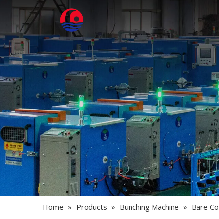
Home
»
Products
»
Bunching Machine
»
Bare Co