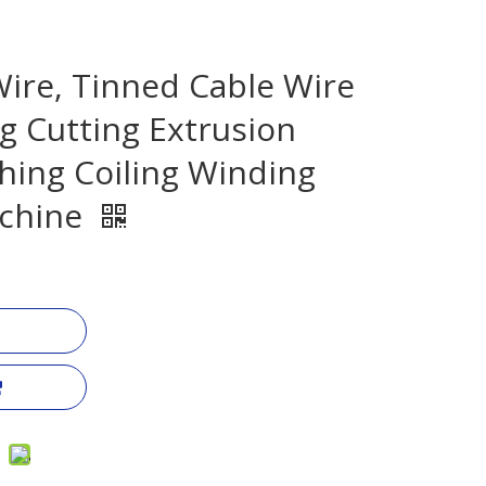
ire, Tinned Cable Wire
g Cutting Extrusion
hing Coiling Winding
chine