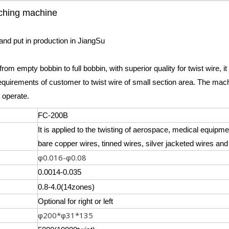
nching machine
and put in production in JiangSu
rom empty bobbin to full bobbin, with superior quality for twist wire, i
quirements of customer to twist wire of small section area. The mach
 operate.
FC-200B
It is applied to the twisting of aerospace, medical equip
bare copper wires, tinned wires, silver jacketed wires and
0.016-
0.08
φ
φ
0.0014-0.035
0.8-4.0(14zones)
Optional for right or left
200*
31*135
φ
φ