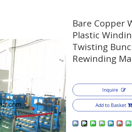
Bare Copper W
Plastic Windin
Twisting Bunc
Rewinding Ma
Inquire
Add to Basket