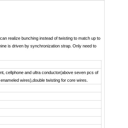
t can realize bunching instead of twisting to match up to
ine is driven by synchronization strap. Only need to
ment, cellphone and ultra conductor(above seven pcs of
 enameled wires),double twisting for core wires.