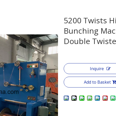
5200 Twists H
Bunching Mac
Double Twist
Inquire
Add to Basket