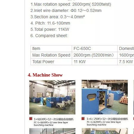
4. Machine Show