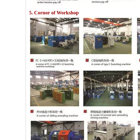
5. Cornor of Workshop