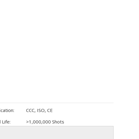
ication:
CCC, ISO, CE
 Life:
>1,000,000 Shots