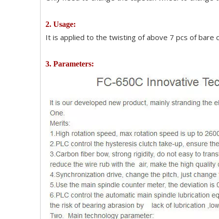
2. Usage:
It is applied to the twisting of above 7 pcs of bare
3. Parameters: