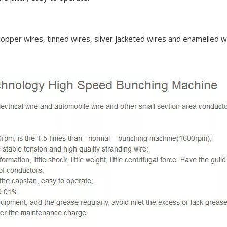
 copper wires, tinned wires, silver jacketed wires and enamelled w