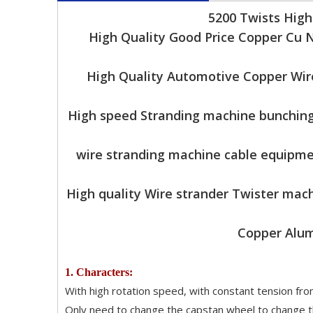
5200 Twists Hig
High Quality Good Price Copper Cu 
High Quality Automotive Copper Wir
High speed Stranding machine bunching
wire stranding machine cable equipme
High quality Wire strander Twister mac
Copper Alum
1. Characters:
With high rotation speed, with constant tension from
Only need to change the capstan wheel to change th