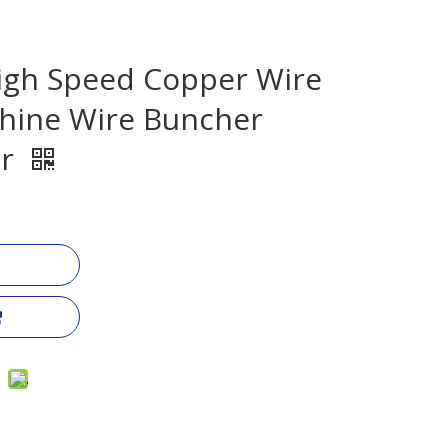
igh Speed Copper Wire
hine Wire Buncher
er