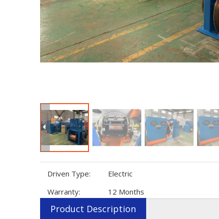
Driven Type:
Electric
Warranty:
12 Months
Product Description