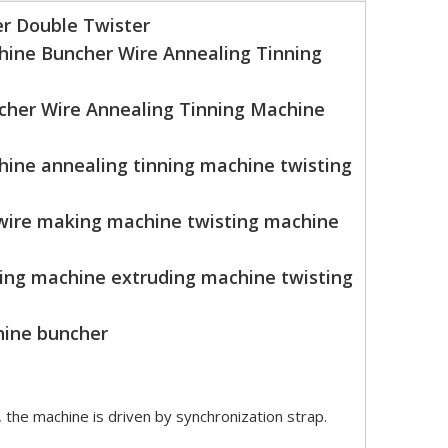
r Double Twister
hine Buncher Wire Annealing Tinning
cher Wire Annealing Tinning Machine
ine annealing tinning machine twisting
 wire making machine twisting machine
ning machine extruding machine twisting
hine buncher
, the machine is driven by synchronization strap.