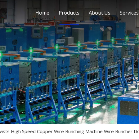
Home
Products
About Us
Services
ists High Speed Copper Wire Bunching Machine Wire Buncher Do