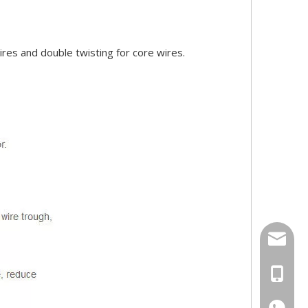
ires and double twisting for core wires.
158062
Ms Rita
+86-18