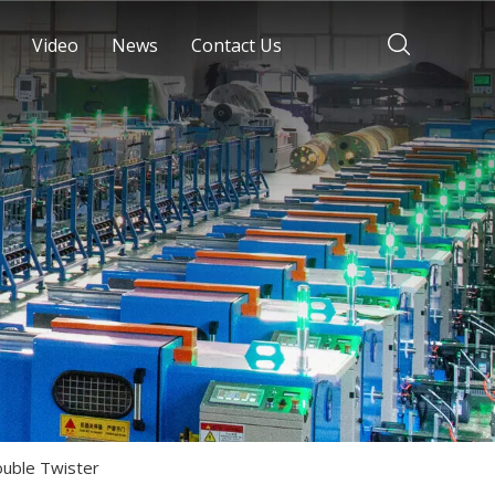
Video
News
Contact Us
uble Twister