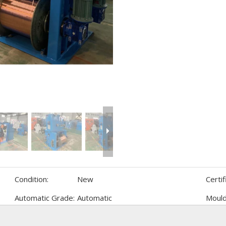
Condition:
New
Certif
Automatic Grade:
Automatic
Mould