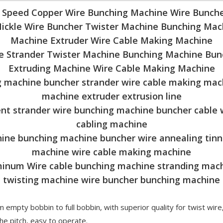
h Speed Copper Wire Bunching Machine Wire Bunche
Nickle Wire Buncher Twister Machine Bunching Mac
Machine Extruder Wire Cable Making Machine
e Strander Twister Machine Bunching Machine Bun
Extruding Machine Wire Cable Making Machine
 machine buncher strander wire cable making mach
machine extruder extrusion line
nt strander wire bunching machine buncher cable
cabling machine
hine bunching machine buncher wire annealing tin
machine wire cable making machine
inum Wire cable bunching machine stranding mac
twisting machine wire buncher bunching machine
 empty bobbin to full bobbin, with superior quality for twist wire
e pitch, easy to operate.