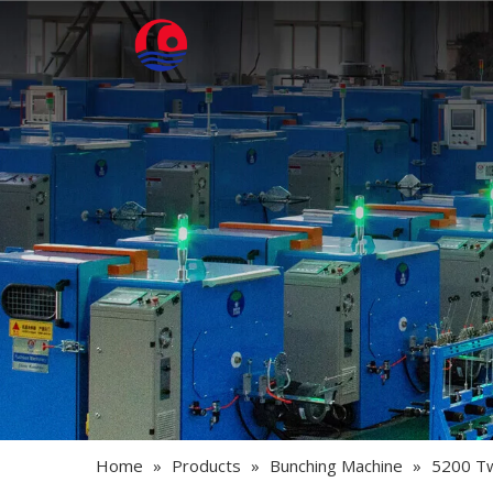
Home
»
Products
»
Bunching Machine
»
5200 Tw