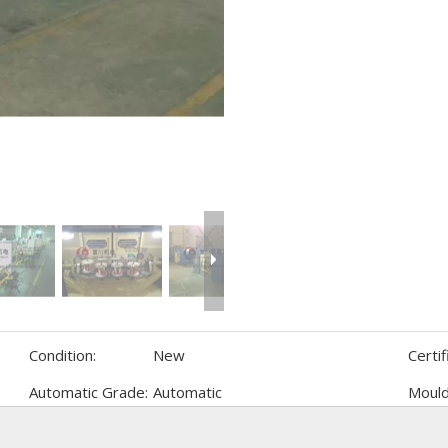
Condition:
New
Certif
Automatic Grade:
Automatic
Mould