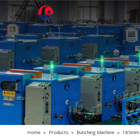
Home
»
Products
»
Bunching Machine
»
185mm -