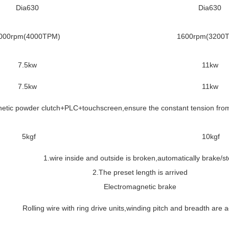
Dia630
Dia630
000rpm(4000TPM)
1600rpm(3200
7.5kw
11kw
7.5kw
11kw
etic powder clutch+PLC+touchscreen,ensure the constant tension from 
5kgf
10kgf
1.wire inside and outside is broken,automatically brake/s
2.The preset length is arrived
Electromagnetic brake
Rolling wire with ring drive units,winding pitch and breadth are 