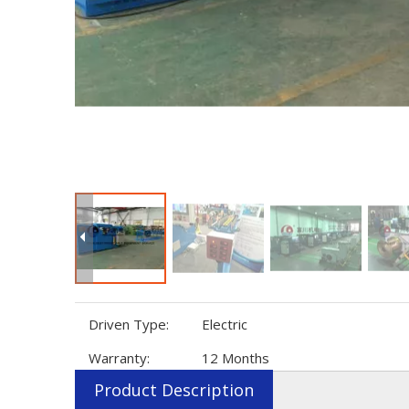
Driven Type:
Electric
Warranty:
12 Months
Product Description