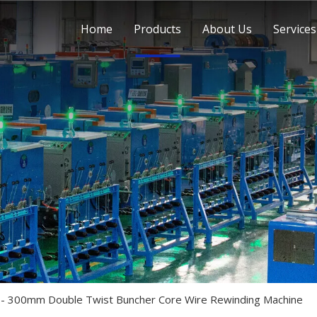
Home
Products
About Us
Services
 300mm Double Twist Buncher Core Wire Rewinding Machine