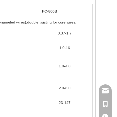
FC-800B
enameled wires),double twisting for core wires.
0.37-1.7
1.0-16
1.0-4.0
2.0-8.0
158062
23-147
Ms Rita
+86-18