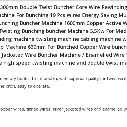
300mm Double Twist Buncher Core Wire Rewindin
chine For Bunching 19 Pcs Wires Energy Saving Mul
unching Buncher Machine 1600mm Copper Active W
Twisting Bunching buncher Machine 5.5Kw For Medi
nding machine twisting machine cabling machine 
 Up Machine 630mm For Bunched Copper Wire bunch
Jacketed Wire Buncher Machine / Enamelled Wire
e high speed twisting machine and double twist m
 empty bobbin to full bobbin, with superior quality for twist wire
e pitch, easy to operate.
 copper wires, tinned wires, silver jacketed wires and enamelled w