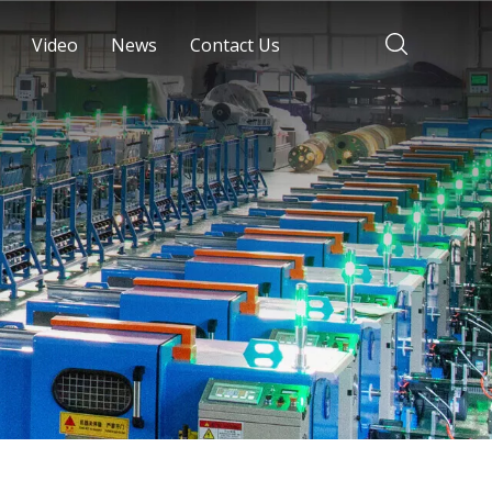
Video
News
Contact Us