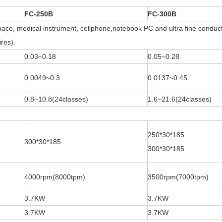
FC-250B
FC-300B
ace, medical instrument, cellphone,notebook PC and ultra fine conducto
res).
0.03~0.18
0.05~0.28
0.0049~0.3
0.0137~0.45
0.8~10.8(24classes)
1.6~21.6(24classes)
250*30*185
300*30*185
300*30*185
4000rpm(8000tpm)
3500rpm(7000tpm)
3.7KW
3.7KW
3.7KW
3.7KW