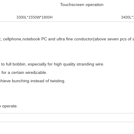
Touchscreen operation
3300L*1550W*1800H
3400L*
, cellphone,notebook PC and ultra fine conductor(above seven pcs of all
 full bobbin, especially for high quality stranding wire.
 for a certain wire&cable.
hieve bunching instead of twisting.
o operate.