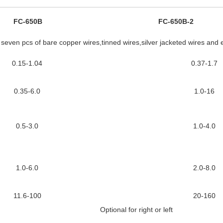
FC-650B
FC-650B-2
e seven pcs of bare copper wires,tinned wires,silver jacketed wires and 
0.15-1.04
0.37-1.7
0.35-6.0
1.0-16
0.5-3.0
1.0-4.0
1.0-6.0
2.0-8.0
11.6-100
20-160
Optional for right or left