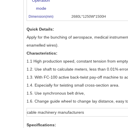
Operation
mode
Dimension(mm)
2680L*1250W*1500H
Quick Details:
Apply for the bunching of aerospace, medical instrument
enamelled wires).
Characteristics:
1.1 High production speed, constant tension from empty to
1.2. Use shaft to calculate meters, less than 0.01% error
1.3. With FC-100 active back-twist pay-off machine to ac
1.4. Especially for twisting small cross-section area.
1.5. Use synchronous belt drive,
1.6. Change guide wheel to change lay distance, easy t
cable machinery manufacturers
SpecifIcations: