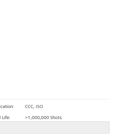
ication:
CCC, ISO
 Life:
>1,000,000 Shots