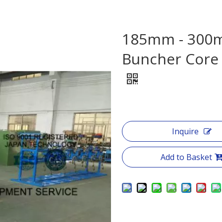
185mm - 300m
Buncher Core
Inquire
Add to Basket