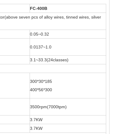
FC-400B
r(above seven pcs of alloy wires, tinned wires, silver
0.05~0.32
0.0137~1.0
3.1~33.3(24classes)
300*30*185
400*56*300
3500rpm(7000tpm)
3.7KW
3.7KW