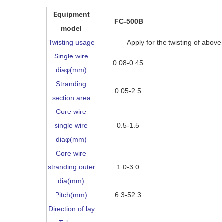
Equipment
FC-500B
model
Twisting usage
Apply for the twisting of abov
Single wire
0.08-0.45
diaφ(mm)
Stranding
0.05-2.5
section area
Core wire
single wire
0.5-1.5
diaφ(mm)
Core wire
stranding outer
1.0-3.0
dia(mm)
Pitch(mm)
6.3-52.3
Direction of lay