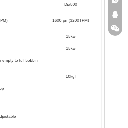
Dia800
+86-18
413371
TPM)
1600rpm(3200TPM)
15kw
15kw
empty to full bobbin
10kgf
top
adjustable