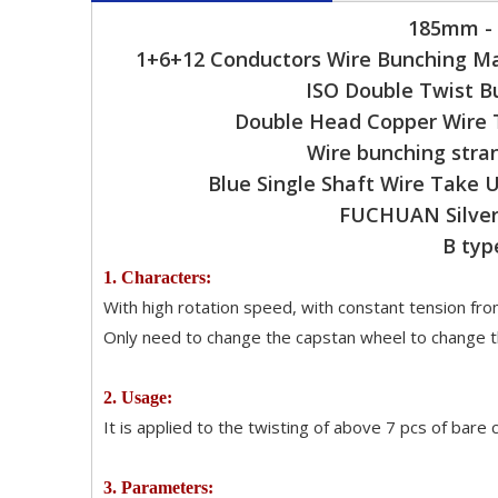
185mm - 
1+6+12 Conductors Wire Bunching Ma
ISO Double Twist B
Double Head Copper Wire 
Wire bunching stra
Blue Single Shaft Wire Take
FUCHUAN Silver 
B typ
1. Characters:
With high rotation speed, with constant tension from
Only need to change the capstan wheel to change th
2. Usage:
It is applied to the twisting of above 7 pcs of bare
3. Parameters: