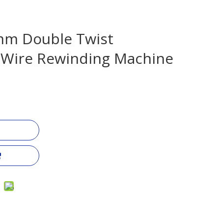
m Double Twist
 Wire Rewinding Machine