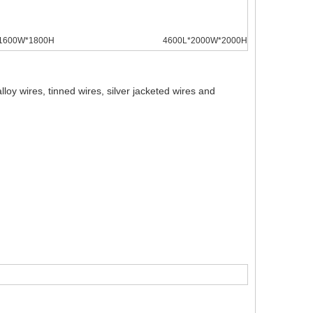
1600W*1800H
4600L*2000W*2000H
oy wires, tinned wires, silver jacketed wires and