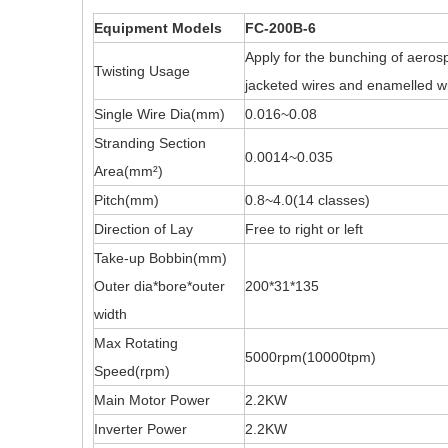
Equipment Models
FC-200B-6
Apply for the bunching of aerosp
Twisting Usage
jacketed wires and enamelled wi
Single Wire Dia(mm)
0.016~0.08
Stranding Section
0.0014~0.035
Area(mm²)
Pitch(mm)
0.8~4.0(14 classes)
Direction of Lay
Free to right or left
Take-up Bobbin(mm)
Outer dia*bore*outer
200*31*135
width
Max Rotating
5000rpm(10000tpm)
Speed(rpm)
Main Motor Power
2.2KW
Inverter Power
2.2KW