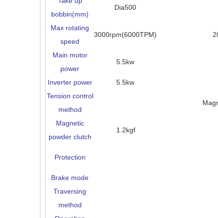
Take up
Dia500
bobbin(mm)
Max rotating
3000rpm(6000TPM)
2
speed
Main motor
5.5kw
power
Inverter power
5.5kw
Tension control
Magn
method
Magnetic
1.2kgf
powder clutch
Protection
Brake mode
Traversing
method