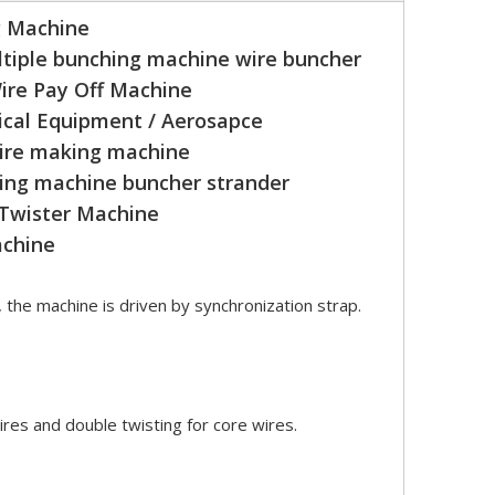
g Machine
tiple bunching machine wire buncher
ire Pay Off Machine
cal Equipment / Aerosapce
wire making machine
ing machine buncher strander
 Twister Machine
achine
, the machine is driven by synchronization strap.
ires and double twisting for core wires.