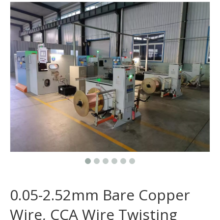
0.05-2.52mm Bare Copper
Wire, CCA Wire Twisting