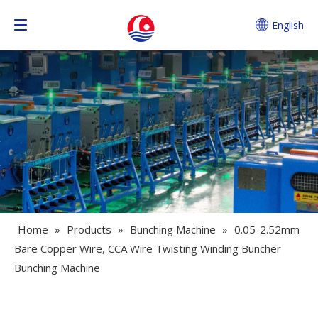
English
Home
»
Products
»
Bunching Machine
»
0.05-2.52mm
Bare Copper Wire, CCA Wire Twisting Winding Buncher
Bunching Machine