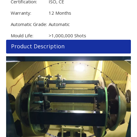
Certification:
ISO, CE
Warranty:
12 Months
Automatic Grade:
Automatic
Mould Life:
>1,000,000 Shots
Product Description