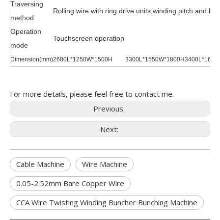
Traversing
Rolling wire with ring drive units,winding pitch and br
method
Operation
Touchscreen operation
mode
Dimension(mm)
2680L*1250W*1500H
3300L*1550W*1800H
3400L*1600
For more details, please feel free to contact me.
Previous:
Next:
Cable Machine
Wire Machine
0.05-2.52mm Bare Copper Wire
CCA Wire Twisting Winding Buncher Bunching Machine