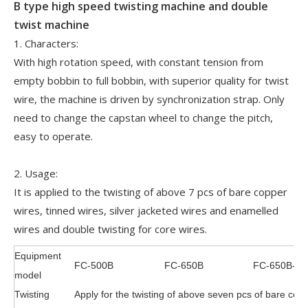
B type high speed twisting machine and double
twist machine
1. Characters:
With high rotation speed, with constant tension from
empty bobbin to full bobbin, with superior quality for twist
wire, the machine is driven by synchronization strap. Only
need to change the capstan wheel to change the pitch,
easy to operate.
2. Usage:
It is applied to the twisting of above 7 pcs of bare copper
wires, tinned wires, silver jacketed wires and enamelled
wires and double twisting for core wires.
Equipment
FC-500B
FC-650B
FC-650B-2
model
Twisting
Apply for the twisting of above seven pcs of bare copp