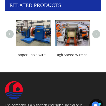
RELATED PRODUCTS
Copper Cable wire 0.05-2.52mm Making Bunching Winding Stranding Twisting buncher Machine
High Speed Wire and Cable 0.05-2.52mm Making Bunching Twisting Stranding Buncher Machine
The company is a high-tech enterprise,specialize in