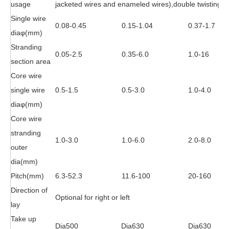
usage
jacketed wires and enameled wires),double twisting fo
Single wire
0.08-0.45
0.15-1.04
0.37-1.7
dia
φ
(mm)
Stranding
0.05-2.5
0.35-6.0
1.0-16
section area
Core wire
single wire
0.5-1.5
0.5-3.0
1.0-4.0
dia
φ
(mm)
Core wire
stranding
1.0-3.0
1.0-6.0
2.0-8.0
outer
dia(mm)
Pitch(mm)
6.3-52.3
11.6-100
20-160
Direction of
Optional for right or left
lay
Take up
Dia500
Dia630
Dia630