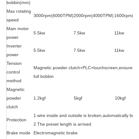
bobbin(mm)
Max rotating
3000rpm(6000TPM)
2000rpm(4000TPM)
1600rpm(3
speed
Main motor
5.5kw
7.5kw
11kw
power
Inverter
5.5kw
7.5kw
11kw
power
Tension
Magnetic powder clutch+PLC+touchscreen,ensure the 
control
full bobbin
method
Magnetic
powder
1.2kgf
5kgf
10kgf
clutch
1.wire inside and outside is broken,automatically brak
Protection
2.The preset length is arrived
Brake mode
Electromagnetic brake