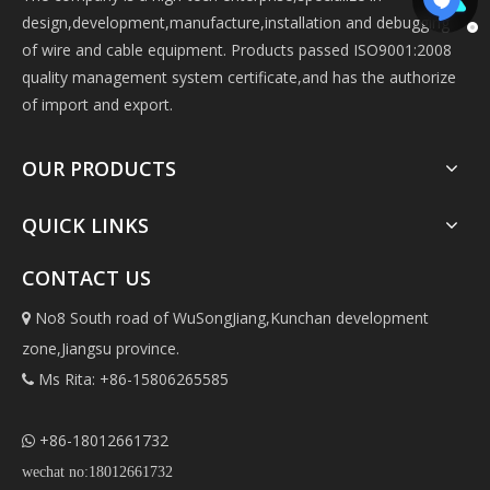
design,development,manufacture,installation and debugging
of wire and cable equipment. Products passed ISO9001:2008
quality management system certificate,and has the authorize
of import and export.
OUR PRODUCTS
QUICK LINKS
CONTACT US
No8 South road of WuSongJiang,Kunchan development

zone,Jiangsu province.
Ms Rita: +86-15806265585

+86-18012661732

wechat no:18012661732