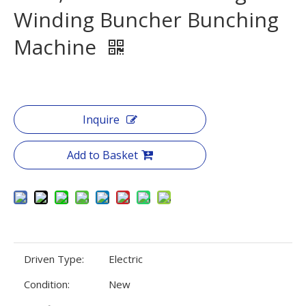
Winding Buncher Bunching
Machine
Inquire
Add to Basket
Driven Type:
Electric
Condition:
New