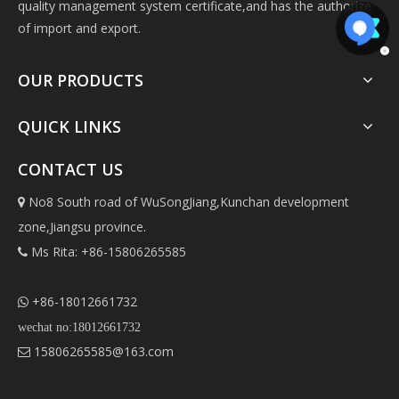
quality management system certificate,and has the authorize
of import and export.
OUR PRODUCTS
QUICK LINKS
CONTACT US
No8 South road of WuSongJiang,Kunchan development

zone,Jiangsu province.
Ms Rita: +86-15806265585

+86-18012661732

wechat no:18012661732
15806265585@163.com
