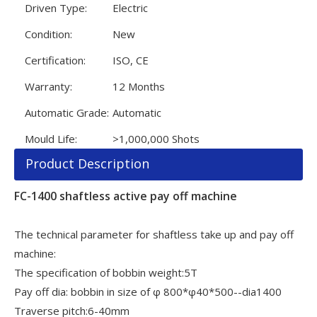
Driven Type:
Electric
Condition:
New
Certification:
ISO, CE
Warranty:
12 Months
Automatic Grade:
Automatic
Mould Life:
>1,000,000 Shots
Product Description
FC-1400 shaftless active pay off machine
The technical parameter for shaftless take up and pay off
machine:
The specification of bobbin weight:5T
Pay off dia: bobbin in size of φ 800*φ40*500--dia1400
Traverse pitch:6-40mm