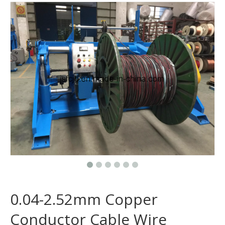
0.04-2.52mm Copper
Conductor Cable Wire