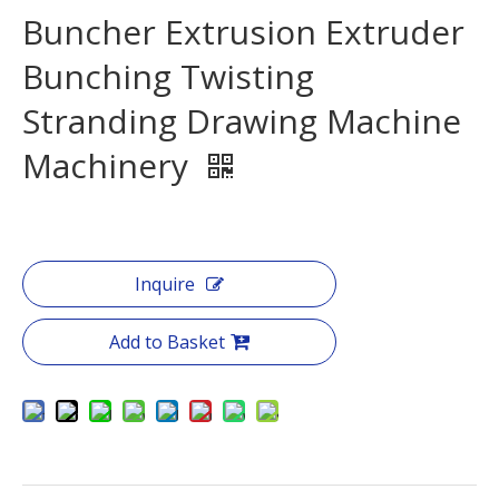
Buncher Extrusion Extruder
Bunching Twisting
Stranding Drawing Machine
Machinery
Inquire
Add to Basket