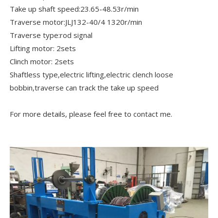
Take up shaft speed:23.65-48.53r/min
Traverse motor:JLJ132-40/4 1320r/min
Traverse type:rod signal
Lifting motor: 2sets
Clinch motor: 2sets
Shaftless type,electric lifting,electric clench loose
bobbin,traverse can track the take up speed
For more details, please feel free to contact me.