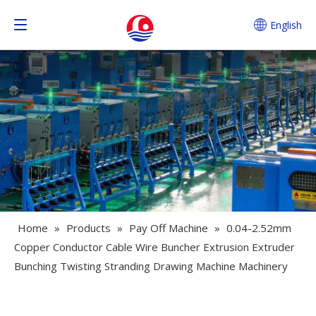
English
Home
»
Products
»
Pay Off Machine
»
0.04-2.52mm
Copper Conductor Cable Wire Buncher Extrusion Extruder
Bunching Twisting Stranding Drawing Machine Machinery