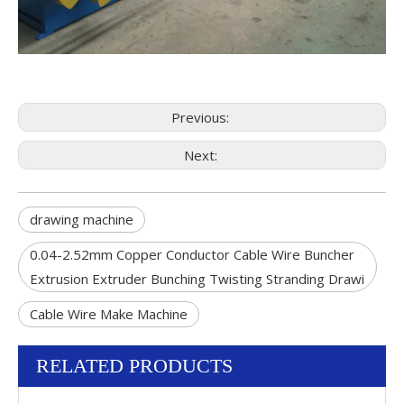
Previous:
Next:
drawing machine
0.04-2.52mm Copper Conductor Cable Wire Buncher
Extrusion Extruder Bunching Twisting Stranding Drawi
Cable Wire Make Machine
RELATED PRODUCTS