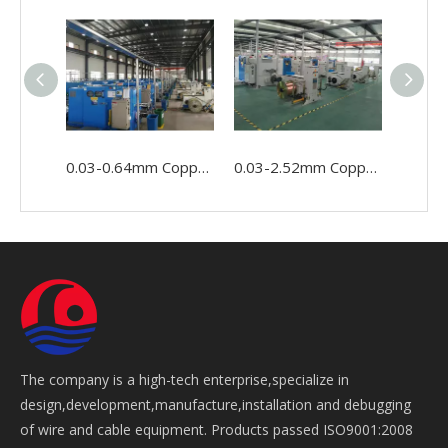
0.03-0.64mm Copper Wire Cable Conductor Making Winding Stranding Buncher Machine
0.03-2.52mm Copper Conductor Wire Cable Making Double Twist Bunching Stranding Machine
The company is a high-tech enterprise,specialize in
design,development,manufacture,installation and debugging
of wire and cable equipment. Products passed ISO9001:2008