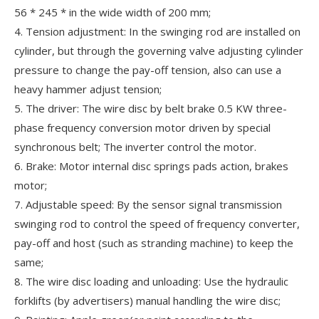
56 * 245 * in the wide width of 200 mm;
4. Tension adjustment: In the swinging rod are installed on
cylinder, but through the governing valve adjusting cylinder
pressure to change the pay-off tension, also can use a
heavy hammer adjust tension;
5. The driver: The wire disc by belt brake 0.5 KW three-
phase frequency conversion motor driven by special
synchronous belt; The inverter control the motor.
6. Brake: Motor internal disc springs pads action, brakes
motor;
7. Adjustable speed: By the sensor signal transmission
swinging rod to control the speed of frequency converter,
pay-off and host (such as stranding machine) to keep the
same;
8. The wire disc loading and unloading: Use the hydraulic
forklifts (by advertisers) manual handling the wire disc;