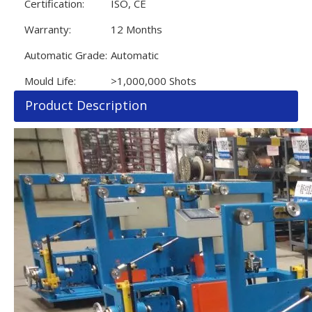
Certification:
ISO, CE
Warranty:
12 Months
Automatic Grade:
Automatic
Mould Life:
>1,000,000 Shots
Product Description