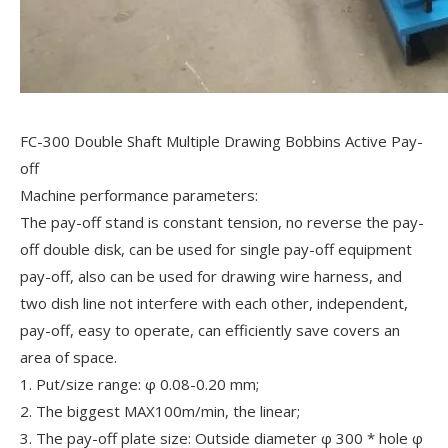
FC-300 Double Shaft Multiple Drawing Bobbins Active Pay-
off
Machine performance parameters:
The pay-off stand is constant tension, no reverse the pay-
off double disk, can be used for single pay-off equipment
pay-off, also can be used for drawing wire harness, and
two dish line not interfere with each other, independent,
pay-off, easy to operate, can efficiently save covers an
area of space.
1. Put/size range: φ 0.08-0.20 mm;
2. The biggest MAX100m/min, the linear;
3. The pay-off plate size: Outside diameter φ 300 * hole φ