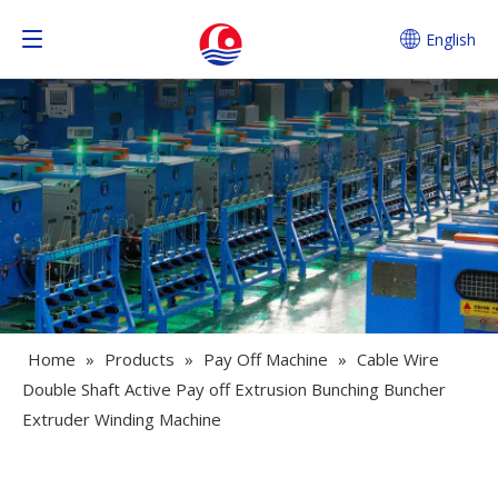
English
Home
»
Products
»
Pay Off Machine
»
Cable Wire
Double Shaft Active Pay off Extrusion Bunching Buncher
Extruder Winding Machine