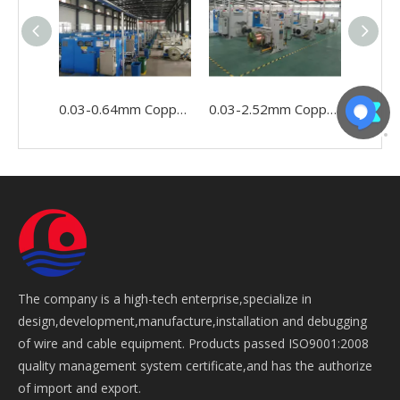
0.03-0.64mm Copper Wire Cable Conductor Making Winding Stranding Buncher Machine
0.03-2.52mm Copper Conductor Wire Cable Making Double Twist Bunching Stranding Machine
The company is a high-tech enterprise,specialize in
design,development,manufacture,installation and debugging
of wire and cable equipment. Products passed ISO9001:2008
quality management system certificate,and has the authorize
of import and export.