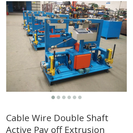
Cable Wire Double Shaft
Active Pay off Extrusion