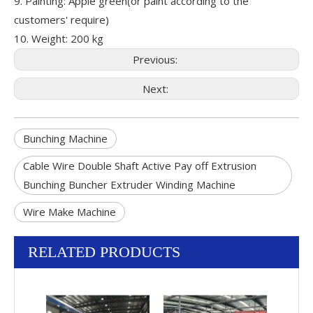
9. Painting: Apple green(or paint according to the
customers' require)
10. Weight: 200 kg
Previous:
Next:
Bunching Machine
Cable Wire Double Shaft Active Pay off Extrusion
Bunching Buncher Extruder Winding Machine
Wire Make Machine
RELATED PRODUCTS