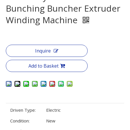
Bunching Buncher Extruder
Winding Machine
Inquire
Add to Basket
Driven Type:
Electric
Condition:
New