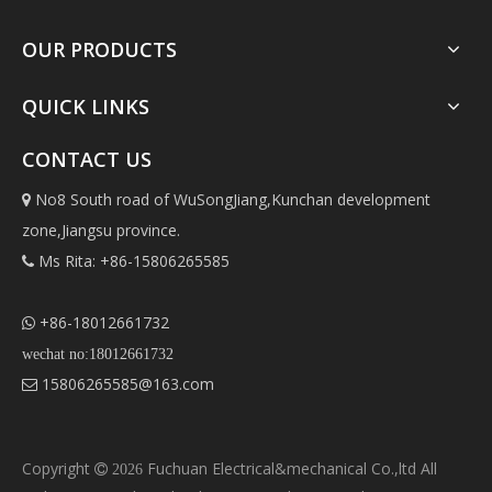
OUR PRODUCTS
QUICK LINKS
CONTACT US
No8 South road of WuSongJiang,Kunchan development

zone,Jiangsu province.
Ms Rita: +86-15806265585

+86-18012661732

wechat no:18012661732
15806265585@163.com

Copyright
Fuchuan Electrical&mechanical Co.,ltd All

2026