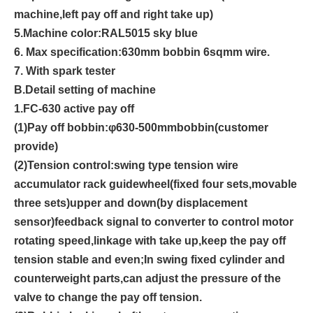
machine
,
left pay off and right take up
)
5.
Machine color
:
RAL501
5 sky blue
6. Max specification:630mm bobbin 6sqmm wire.
7. With spark tester
B
.
Detail setting of machine
1.
FC-
6
3
0
active pay off
(1)
Pay off bobbin:
φ
6
3
0
-500mm
bobbin(customer
provide)
(2)
Tension control:swing type tension wire
accumulator rack guidewheel
(
fixed four sets,movable
three sets
)
upper and down
(
by displacement
sensor
)
feedback signal to converter to control motor
rotating speed,linkage with take up,keep the pay off
tension stable and even;In swing fixed cylinder and
counterweight parts,can adjust the pressure of the
valve to change the pay off tension.