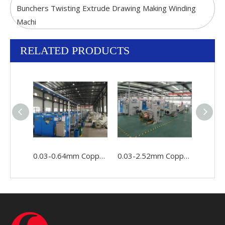
Bunchers Twisting Extrude Drawing Making Winding
Machi
RELATED PRODUCTS
0.03-0.64mm Copper Wire Cable Conductor Making Winding Stranding Buncher Machine
0.03-2.52mm Copper Conductor Wire Cable Making Double Twist Bunching Stranding Machine