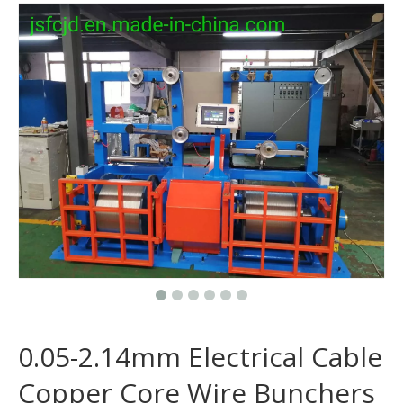
0.05-2.14mm Electrical Cable
Copper Core Wire Bunchers