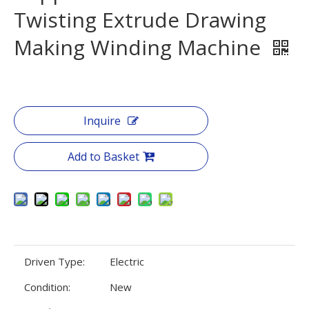
Twisting Extrude Drawing
Making Winding Machine
Inquire
Add to Basket
Driven Type:
Electric
Condition:
New