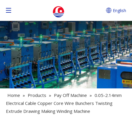
English
Home
»
Products
»
Pay Off Machine
»
0.05-2.14mm
Electrical Cable Copper Core Wire Bunchers Twisting
Extrude Drawing Making Winding Machine