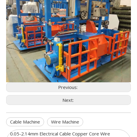
Previous:
Next:
Cable Machine
Wire Machine
0.05-2.14mm Electrical Cable Copper Core Wire