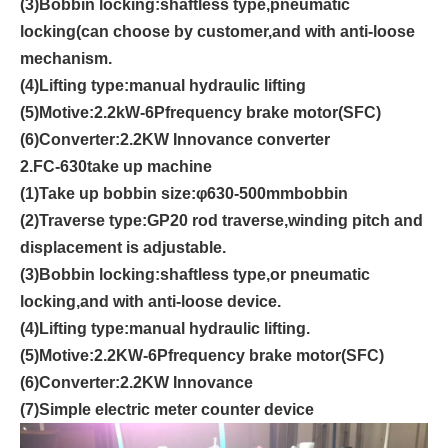
(3
)
Bobbin locking:shaftless type,pneumatic
locking(can choose by customer
,
and with anti-loose
mechanism.
(4)
Lifting type
:
manual hydraulic lifting
(5)
Motive
:
2.2
kW-6P
frequency brake motor
(SFC)
(6)
Converter
:
2.2
KW
Innovance converter
2.FC-
6
3
0
take up machine
(1)
Take up bobbin size
:
φ
6
3
0
-500mm
bobbin
(2)
Traverse type
:
GP20
rod traverse
,
winding pitch and
displacement is adjustable.
(3)
Bobbin locking
:
shaftless type
,
or pneumatic
locking,and with anti-loose device.
(4)
Lifting type
:
manual hydraulic lifting.
(5)
Motive
:
2.2K
W-6P
frequency brake motor
(SFC)
(6)
Converter
:
2.2
KW
In
n
ovance
(7)
Simple electric meter counter device