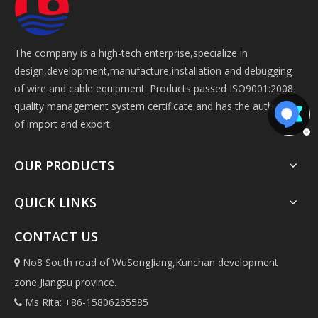
The company is a high-tech enterprise,specialize in
design,development,manufacture,installation and debugging
of wire and cable equipment. Products passed ISO9001:2008
quality management system certificate,and has the authorize
of import and export.
OUR PRODUCTS
QUICK LINKS
CONTACT US
No8 South road of WuSongJiang,Kunchan development

zone,Jiangsu province.
Ms Rita: +86-15806265585
