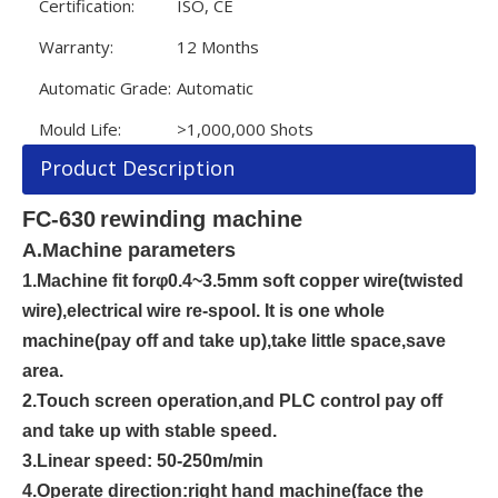
Certification:
ISO, CE
Warranty:
12 Months
Automatic Grade:
Automatic
Mould Life:
>1,000,000 Shots
Product Description
FC-
63
0
rewinding machine
A
.
Machine parameters
1.
Machine fit for
φ0.
4
~
3.5
mm
soft copper wire
(
twisted
wire
),
electrical wire re
-
spoo
l
.
It is one whole
machine(pay off and take up),
take little space,save
area.
2.
Touch screen operation,and PLC control pay off
and take up with stable speed.
3.
Linear speed
:
50-25
0m/min
4.
Operate direction
:
right hand machine
(
face the